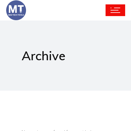
Archive