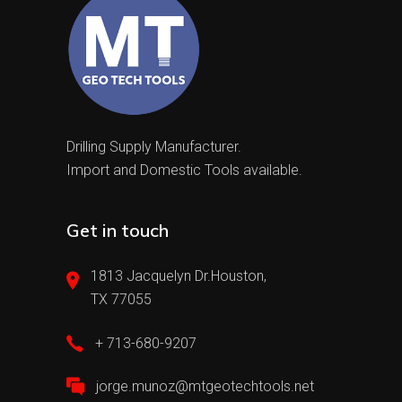
Drilling Supply Manufacturer.
Import and Domestic Tools available.
Get in touch
1813 Jacquelyn Dr.Houston,
TX 77055
+ 713-680-9207
jorge.munoz@mtgeotechtools.net