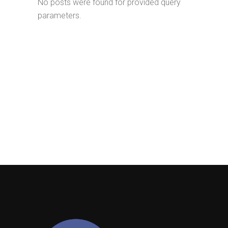
No posts were found for provided query
parameters.