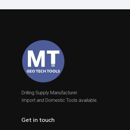
Drilling Supply Manufacturer.
Import and Domestic Tools available.
Get in touch