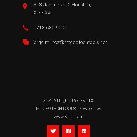
1813 Jacquelyn Dr.Houston,
TX 77055
+ 713-680-9207
jorge.munoz@mtgeotechtools.net
2022 All Rights Reserved ©
MTGEOTECHTOOLS
| Powered by
www.Kaliii.com