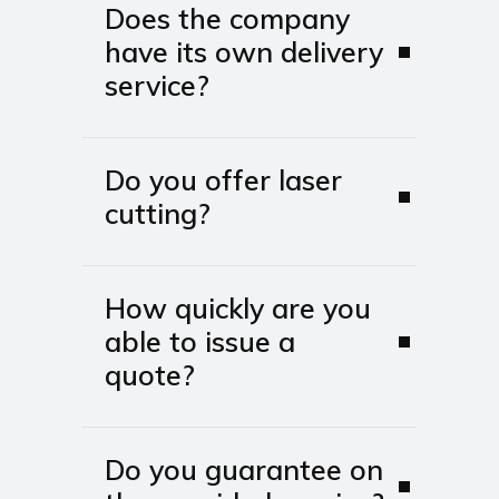
Does the company
have its own delivery
service?
Do you offer laser
cutting?
How quickly are you
able to issue a
quote?
Do you guarantee on