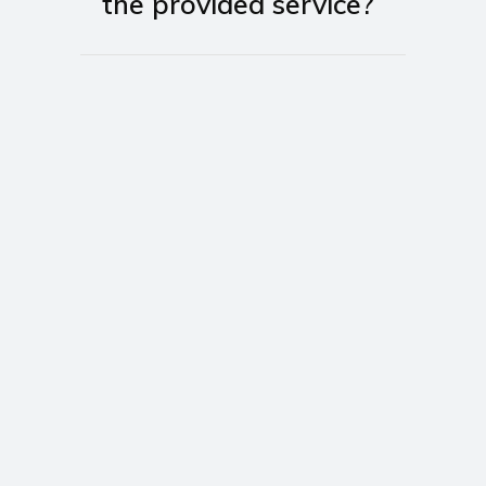
the provided service?