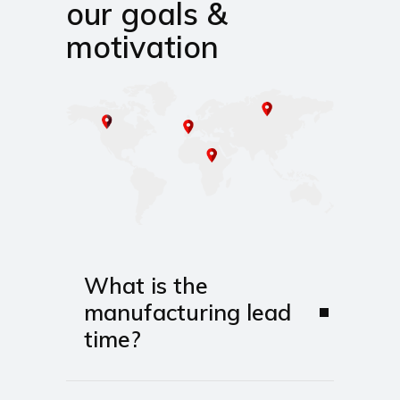
our goals &
motivation
What is the
manufacturing lead
time?