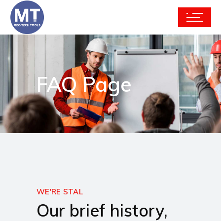
FAQ Page
WE'RE STAL
Our brief history,